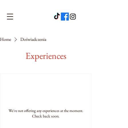
Home
Doświadczenia
Experiences
We're not offering any experiences at the moment.
Check back soon.